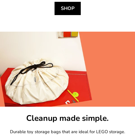
SHOP
Cleanup made simple.
Durable toy storage bags that are ideal for LEGO storage.