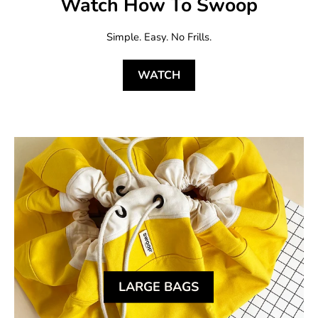
Watch How To Swoop
Simple. Easy. No Frills.
WATCH
LARGE BAGS