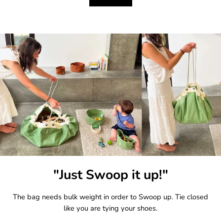
"Just Swoop it up!"
The bag needs bulk weight in order to Swoop up. Tie closed
like you are tying your shoes.