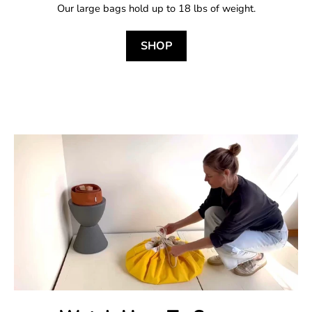
Our large bags hold up to 18 lbs of weight.
SHOP