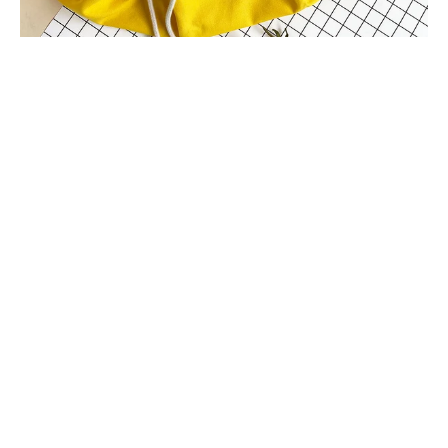
MINI BAGS