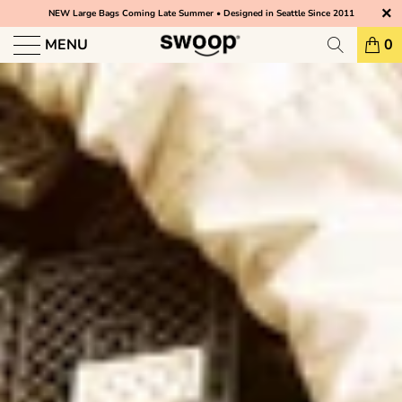
NEW Large Bags Coming Late Summer • Designed in Seattle Since 2011
MENU
0