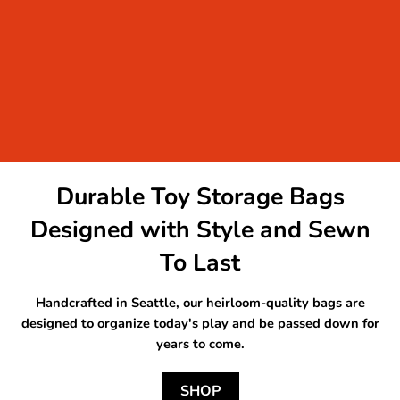
Durable Toy Storage Bags
Designed with Style and Sewn
To Last
Handcrafted in Seattle, our heirloom-quality bags are
designed to organize today's play and be passed down for
years to come.
SHOP